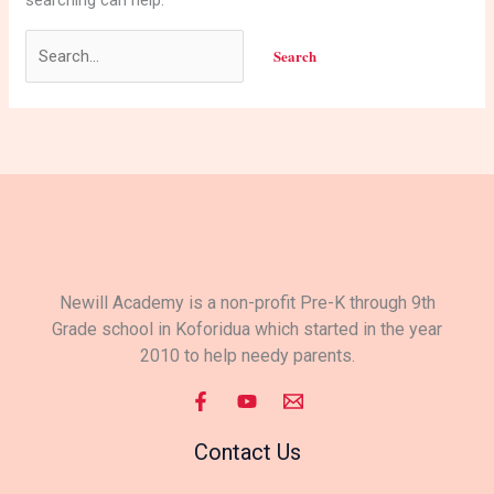
Newill Academy is a non-profit Pre-K through 9th
Grade school in Koforidua which started in the year
2010 to help needy parents.
Contact Us