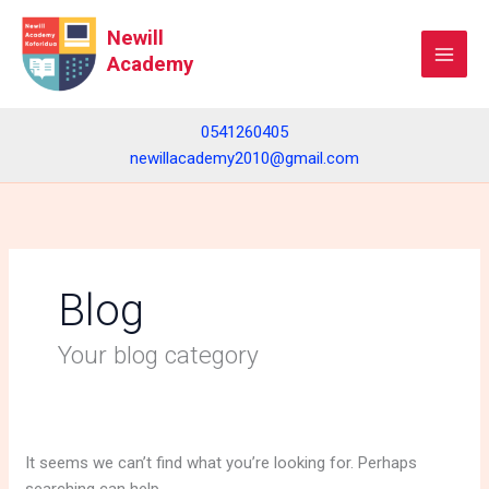
Skip
Search
Newill
to
for:
Academy
content
0541260405
newillacademy2010@gmail.com
Blog
Your blog category
It seems we can’t find what you’re looking for. Perhaps
searching can help.